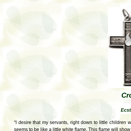
Cr
Ecst
“I desire that my servants, right down to little children
seems to be like a little white flame. This flame will show