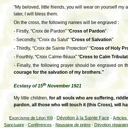
“My beloved, little friends, you will wear on yourself my a
later, I will bless them.
On the cross, the following names will be engraved :
- Firstly, “Croix de Pardon” “
Cross of Pardon
”
- Secondly, “Croix du Salut” “
Cross of Salvation
”
- Thirdly, “Croix de Sainte Protection” “
Cross of Holy Pr
- Fourthly, “Croix Calme-fléaux” “
Cross to Calm Tribula
-
Finally, the following prayer should be engraved on t
courage for the salvation of my brothers.”
th
Ecstasy of
15
November 1921
My little children,
for all souls who are suffering, riddl
pardon, all those who will touch it (this Cross), will 
Dévotion à la Sainte Face
-
Exorcisme de Léon XIII
-
Articles
Sanctuaire
-
Conférences
-
Neuvaine de prière
-
Dévotion réparatr