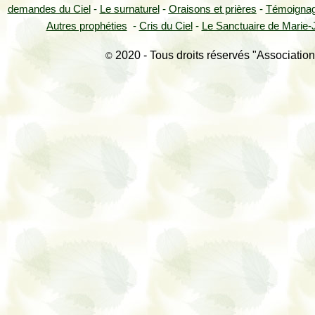
demandes du Ciel
-
Le surnaturel
-
Oraisons et prières
-
Témoigna
Autres prophéties
-
Cris du Ciel
-
Le Sanctuaire de Marie-J
2020 - Tous droits réservés "Association
©