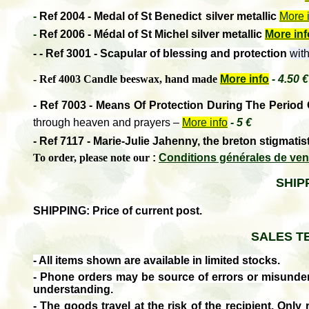
-
Ref 2004 - Medal of St Benedict
silver metallic
More 
-
Ref 2006 - Médal of St Michel silver metallic
More inf
-
- Ref 3001 - Scapular
of blessing and protection
with
- Ref 4003 Candle beeswax, hand made
More info
-
4.50 €
- Ref 7003 - Means Of Protection During The Period
through heaven and prayers
–
More info
- 5 €
-
Ref 7117 - Marie-Julie Jahenny, the breton stigmatis
To order, please note our
:
Conditions générales de ven
SHIP
SHIPPING: Price of current post.
SALES T
- All items shown are available in limited stocks.
- Phone orders may be source of errors or misunde
understanding.
- The goods travel at the risk of the recipient.
Only 