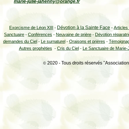
marie-julie-jahenny@orange.fr
Dévotion à la Sainte Face
-
Exorcisme de Léon XIII
-
Articles
Sanctuaire
-
Conférences
-
Neuvaine de prière
-
Dévotion réparatr
demandes du Ciel
-
Le surnaturel
-
Oraisons et prières
-
Témoigna
Autres prophéties
-
Cris du Ciel
-
Le Sanctuaire de Marie-J
2020 - Tous droits réservés "Association
©