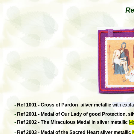
Re
-
Ref 1001 - Cross of Pardon
silver metallic
with expla
-
Ref 2001 - Medal of Our Lady of good Protection, sil
-
Ref 2002 - The Miraculous Medal in silver metallic
Mo
-
Ref 2003 - Medal of the Sacred Heart
silver metallic