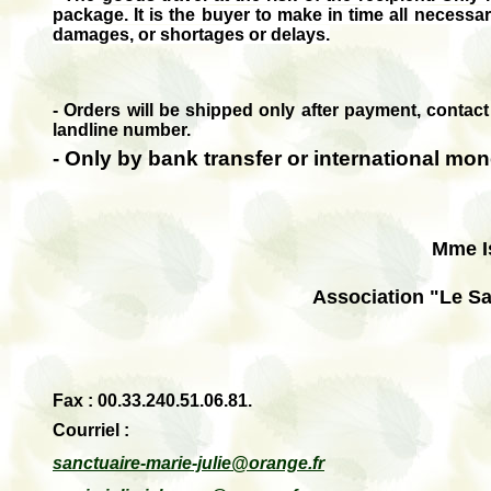
package.
It is the buyer to make in time all necess
damages, or shortages or delays.
- Orders will be shipped only after payment, contact
landline number.
- O
nly by bank transfer or international mon
Mme I
Association "Le Sa
Fax : 00.33.240.51.06.81.
Courriel
:
sanctuaire-marie-julie@orange.fr